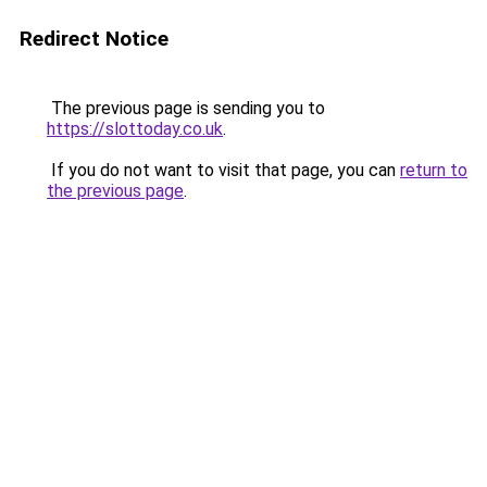
Redirect Notice
The previous page is sending you to
https://slottoday.co.uk
.
If you do not want to visit that page, you can
return to
the previous page
.