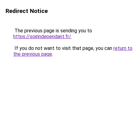
Redirect Notice
The previous page is sending you to
https://soirindependant.fr/
.
If you do not want to visit that page, you can
return to
the previous page
.