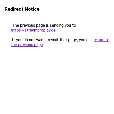
Redirect Notice
The previous page is sending you to
https://streamproplay.de
.
If you do not want to visit that page, you can
return to
the previous page
.