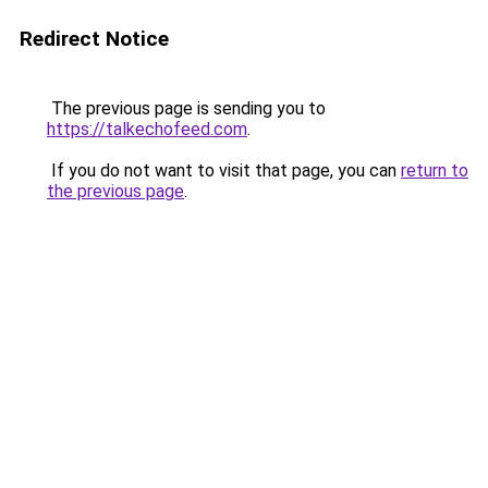
Redirect Notice
The previous page is sending you to
https://talkechofeed.com
.
If you do not want to visit that page, you can
return to
the previous page
.