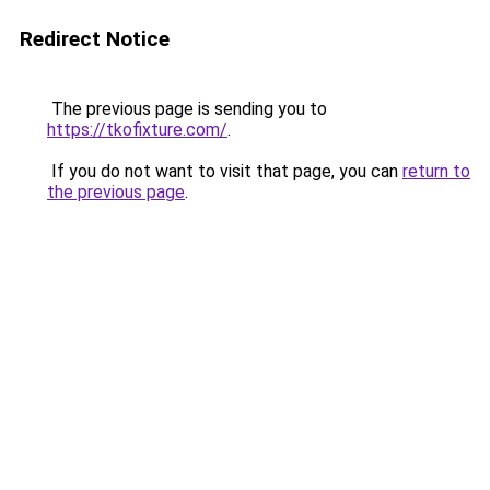
Redirect Notice
The previous page is sending you to
https://tkofixture.com/
.
If you do not want to visit that page, you can
return to
the previous page
.