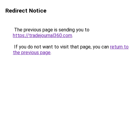
Redirect Notice
The previous page is sending you to
https://tradejournal360.com
.
If you do not want to visit that page, you can
return to
the previous page
.