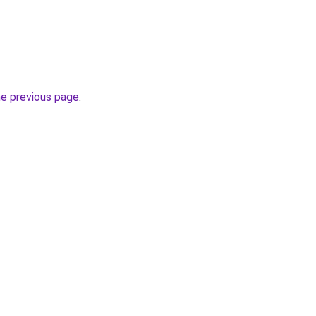
he previous page
.