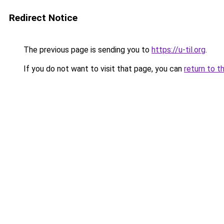
Redirect Notice
The previous page is sending you to
https://u-til.org
.
If you do not want to visit that page, you can
return to t