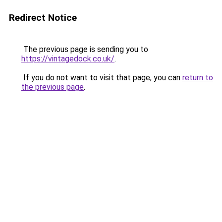
Redirect Notice
The previous page is sending you to
https://vintagedock.co.uk/
.
If you do not want to visit that page, you can
return to
the previous page
.