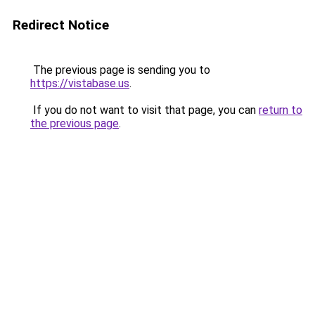
Redirect Notice
The previous page is sending you to
https://vistabase.us
.
If you do not want to visit that page, you can
return to
the previous page
.