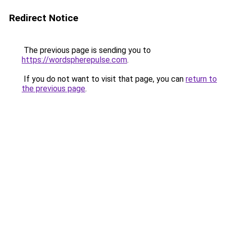
Redirect Notice
The previous page is sending you to
https://wordspherepulse.com
.
If you do not want to visit that page, you can
return to
the previous page
.