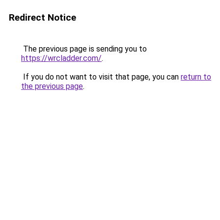
Redirect Notice
The previous page is sending you to
https://wrcladder.com/
.
If you do not want to visit that page, you can
return to
the previous page
.