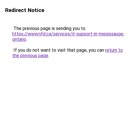
Redirect Notice
The previous page is sending you to
https://www.nfd.ca/services/it-support-in-mississauga-
ontario
.
If you do not want to visit that page, you can
return to
the previous page
.