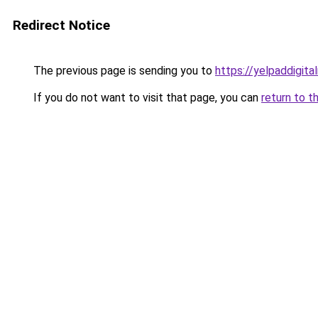
Redirect Notice
The previous page is sending you to
https://yelpaddigit
If you do not want to visit that page, you can
return to t