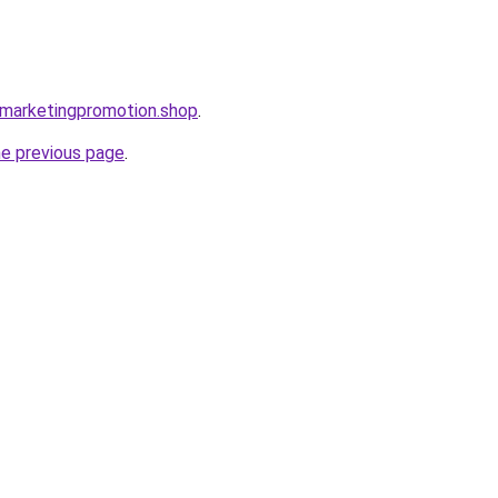
almarketingpromotion.shop
.
he previous page
.