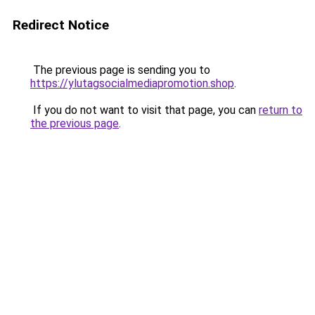
Redirect Notice
The previous page is sending you to
https://ylutagsocialmediapromotion.shop
.
If you do not want to visit that page, you can
return to
the previous page
.