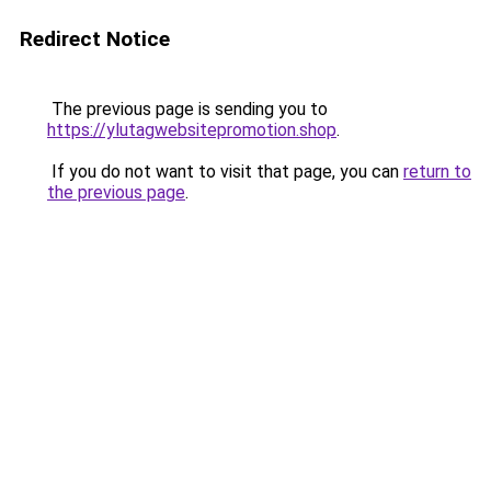
Redirect Notice
The previous page is sending you to
https://ylutagwebsitepromotion.shop
.
If you do not want to visit that page, you can
return to
the previous page
.