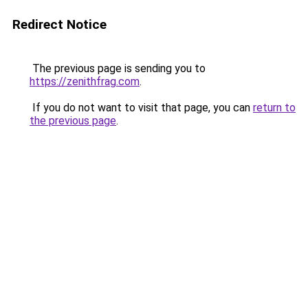
Redirect Notice
The previous page is sending you to
https://zenithfrag.com
.
If you do not want to visit that page, you can
return to
the previous page
.