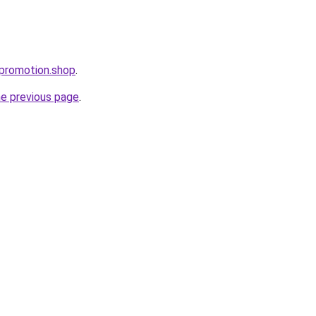
spromotion.shop
.
he previous page
.