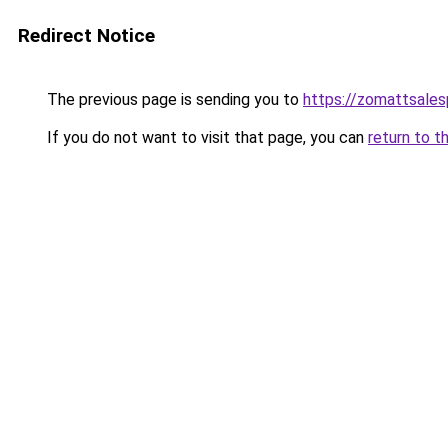
Redirect Notice
The previous page is sending you to
https://zomattsale
If you do not want to visit that page, you can
return to t