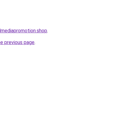
almediapromotion.shop
.
he previous page
.