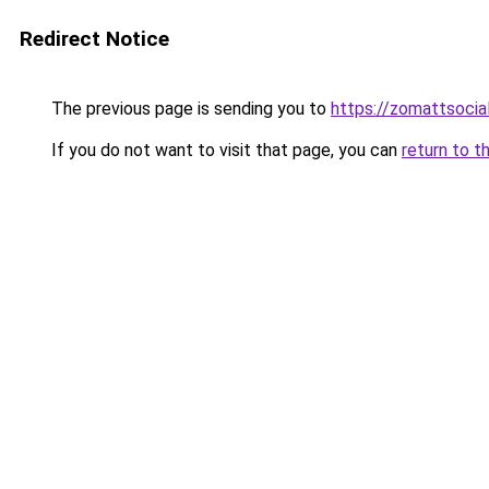
Redirect Notice
The previous page is sending you to
https://zomattsoci
If you do not want to visit that page, you can
return to t