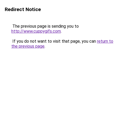
Redirect Notice
The previous page is sending you to
http://www.cuppygifs.com
.
If you do not want to visit that page, you can
return to
the previous page
.