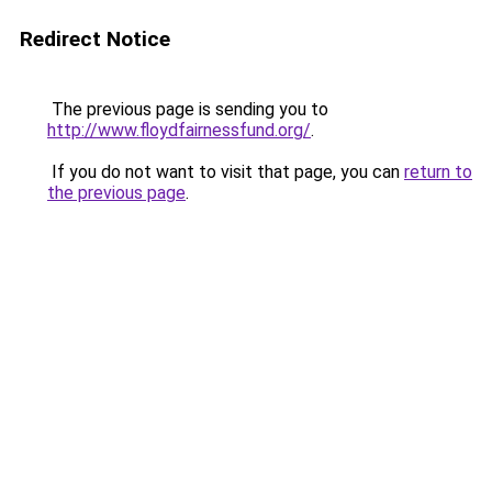
Redirect Notice
The previous page is sending you to
http://www.floydfairnessfund.org/
.
If you do not want to visit that page, you can
return to
the previous page
.