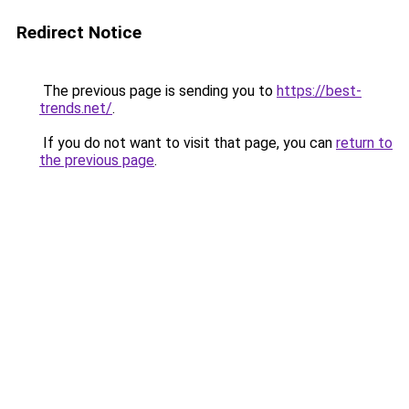
Redirect Notice
The previous page is sending you to
https://best-
trends.net/
.
If you do not want to visit that page, you can
return to
the previous page
.