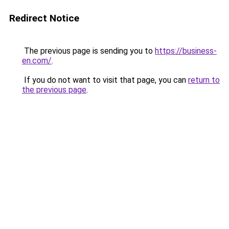
Redirect Notice
The previous page is sending you to
https://business-
en.com/
.
If you do not want to visit that page, you can
return to
the previous page
.