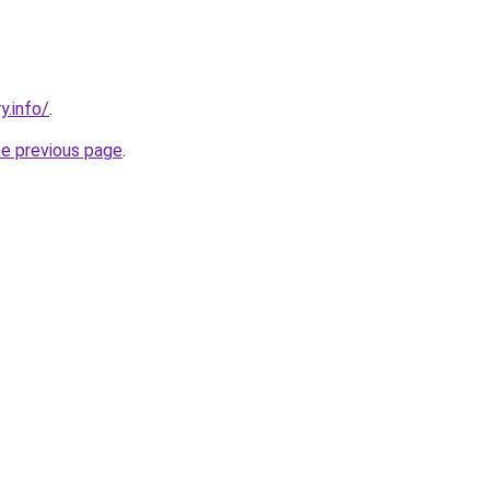
y.info/
.
he previous page
.