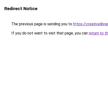
Redirect Notice
The previous page is sending you to
https://creativelibrar
If you do not want to visit that page, you can
return to t