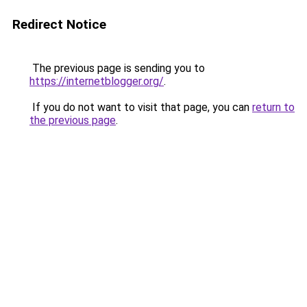
Redirect Notice
The previous page is sending you to
https://internetblogger.org/
.
If you do not want to visit that page, you can
return to
the previous page
.