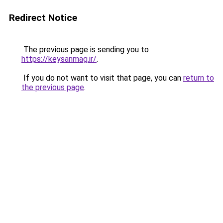
Redirect Notice
The previous page is sending you to
https://keysanmag.ir/
.
If you do not want to visit that page, you can
return to
the previous page
.