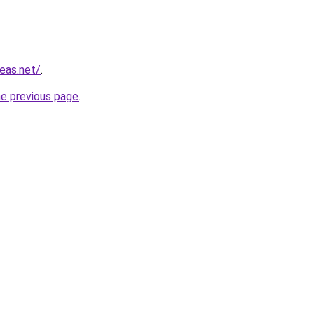
eas.net/
.
he previous page
.