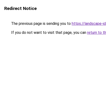
Redirect Notice
The previous page is sending you to
https://landscape-id
If you do not want to visit that page, you can
return to t