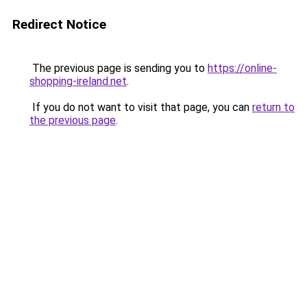
Redirect Notice
The previous page is sending you to
https://online-
shopping-ireland.net
.
If you do not want to visit that page, you can
return to
the previous page
.