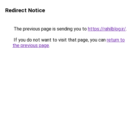
Redirect Notice
The previous page is sending you to
https://rahilblog.ir/
.
If you do not want to visit that page, you can
return to
the previous page
.