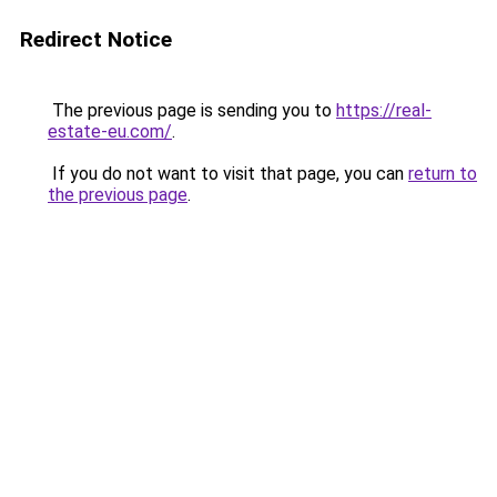
Redirect Notice
The previous page is sending you to
https://real-
estate-eu.com/
.
If you do not want to visit that page, you can
return to
the previous page
.