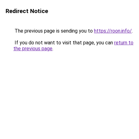
Redirect Notice
The previous page is sending you to
https://roon.info/
.
If you do not want to visit that page, you can
return to
the previous page
.