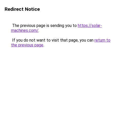
Redirect Notice
The previous page is sending you to
https://solar-
machines.com/
.
If you do not want to visit that page, you can
return to
the previous page
.