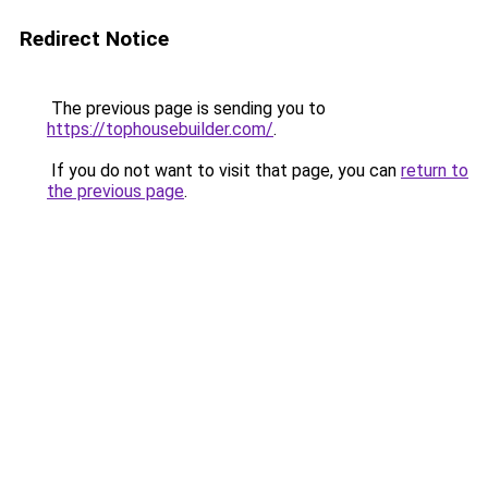
Redirect Notice
The previous page is sending you to
https://tophousebuilder.com/
.
If you do not want to visit that page, you can
return to
the previous page
.