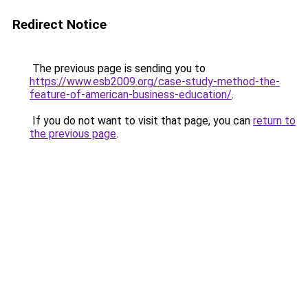
Redirect Notice
The previous page is sending you to
https://www.esb2009.org/case-study-method-the-
feature-of-american-business-education/
.
If you do not want to visit that page, you can
return to
the previous page
.