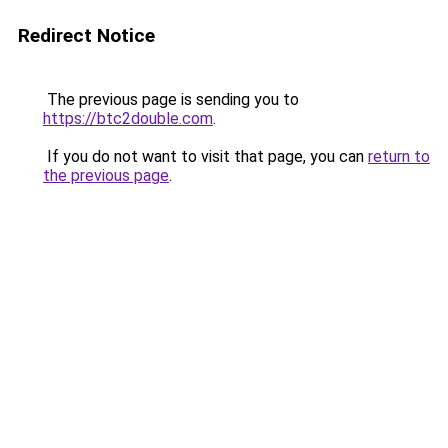
Redirect Notice
The previous page is sending you to
https://btc2double.com
.
If you do not want to visit that page, you can
return to
the previous page
.