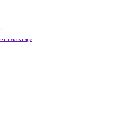
m
.
he previous page
.