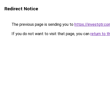
Redirect Notice
The previous page is sending you to
https://investgtr.co
If you do not want to visit that page, you can
return to t