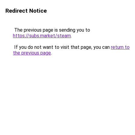
Redirect Notice
The previous page is sending you to
https://subs.market/steam
.
If you do not want to visit that page, you can
return to
the previous page
.