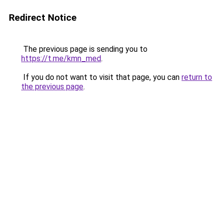
Redirect Notice
The previous page is sending you to
https://t.me/kmn_med
.
If you do not want to visit that page, you can
return to
the previous page
.