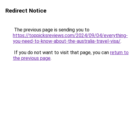
Redirect Notice
The previous page is sending you to
https://toppicksreviews.com/2024/09/04/everything-
you-need-to-know-about-the-australia-travel-visa/
.
If you do not want to visit that page, you can
return to
the previous page
.